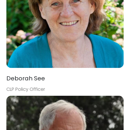
Deborah See
CLP Policy Officer