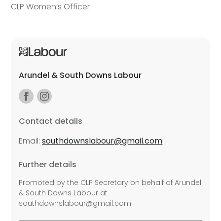
CLP Women’s Officer
Arundel & South Downs Labour
Contact details
Email:
southdownslabour@gmail.com
Further details
Promoted by the CLP Secretary on behalf of Arundel
& South Downs Labour at
southdownslabour@gmail.com