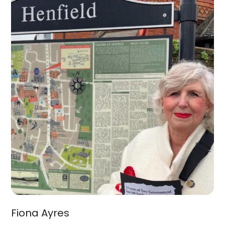
Fiona Ayres