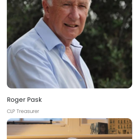
Roger Pask
CLP Treasurer