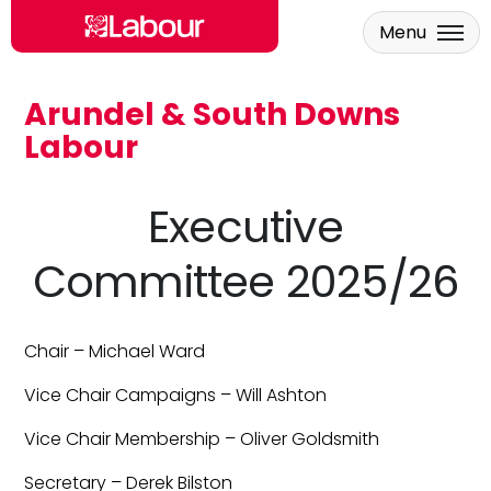
Menu
Arundel & South Downs
Skip to main content
Labour
Executive
Committee 2025/26
Chair – Michael Ward
Vice Chair Campaigns – Will Ashton
Vice Chair Membership – Oliver Goldsmith
Secretary – Derek Bilston