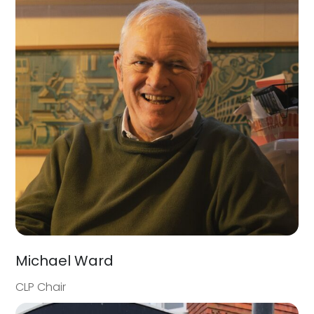
Michael Ward
CLP Chair