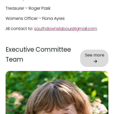
Treasurer – Roger Pask
Womens Officer – Fiona Ayres
All contact to:
southdownslabour@gmail.com
Executive Committee
See more
Team